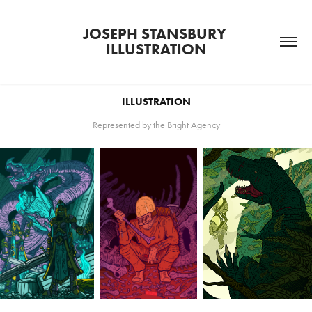
JOSEPH STANSBURY 
ILLUSTRATION
ILLUSTRATION
Represented by the Bright Agency