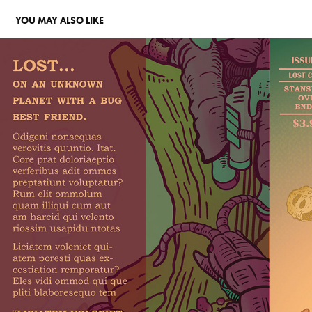
YOU MAY ALSO LIKE
LETTERING & DESIGN
2026